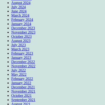
August 2024
July 2024
June 2024
March 2024
February 2024
January 2024
December 2023
November 2023
October 2023
August 2023
July 2023
March 2023
February 2023
January 2023
December 2022
November 2022
July 2022
May 2022
February 2022
January 2022
December 2021
November 2021
October 2021
September 2021
August 2021