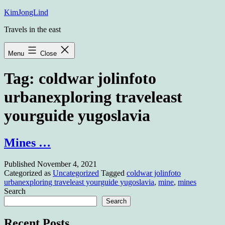
Skip
KimJongLind
to
Travels in the east
content
Menu
Close
Tag:
coldwar jolinfoto
urbanexploring traveleast
yourguide yugoslavia
Mines …
Published
November 4, 2021
Categorized as
Uncategorized
Tagged
coldwar jolinfoto
urbanexploring traveleast yourguide yugoslavia
,
mine
,
mines
Search
Search
Recent Posts