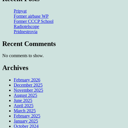
Pripyat
Former airbase WP
Former CCCP School
Radiotelscope
Pridnestrovia
Recent Comments
No comments to show.
Archives
February 2026
December 2025
November 2025
August 2025
June 2025
April 2025
March 2025
February 2025
January 2025
October 2024