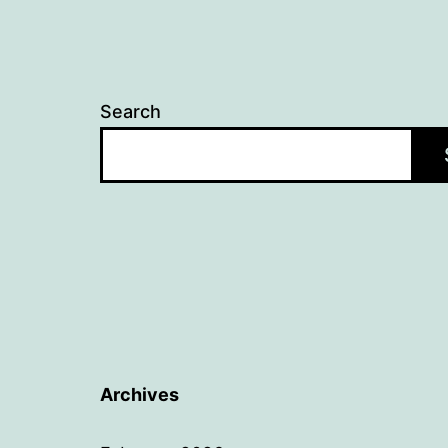
Search
Archives