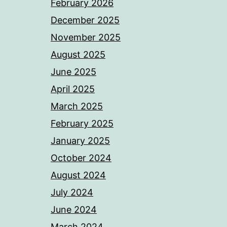
February 2026
December 2025
November 2025
August 2025
June 2025
April 2025
March 2025
February 2025
January 2025
October 2024
August 2024
July 2024
June 2024
March 2024