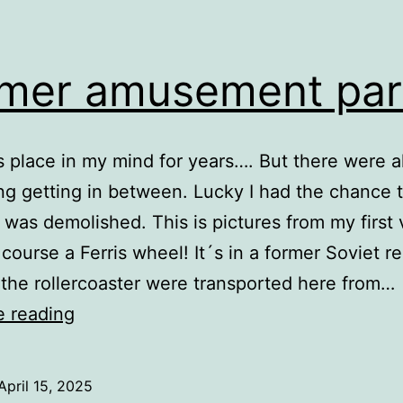
mer amusement par
is place in my mind for years…. But there were 
g getting in between. Lucky I had the chance t
t was demolished. This is pictures from my first v
 course a Ferris wheel! It´s in a former Soviet re
 the rollercoaster were transported here from…
Former
e reading
amusement
park
April 15, 2025