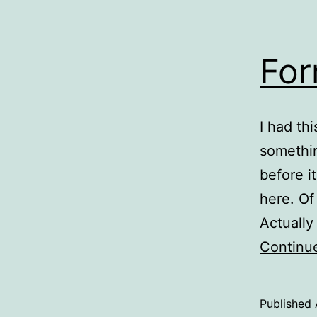
For
I had th
somethin
before i
here. Of
Actually
Continu
Published