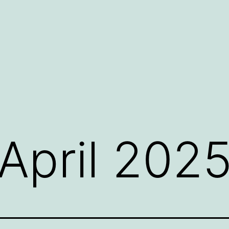
April 202