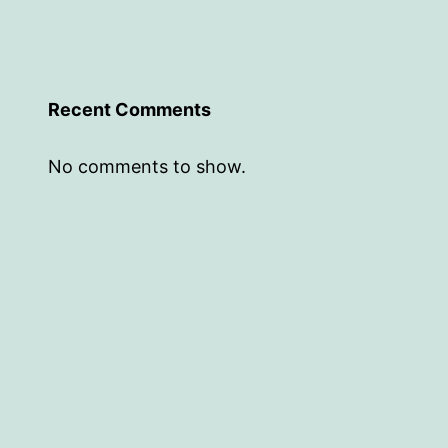
Recent Comments
No comments to show.