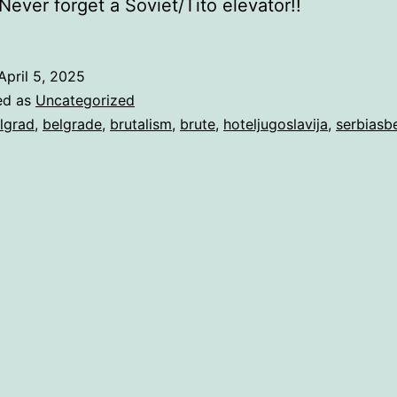
ever forget a Soviet/Tito elevator!!
April 5, 2025
ed as
Uncategorized
lgrad
,
belgrade
,
brutalism
,
brute
,
hoteljugoslavija
,
serbiasb