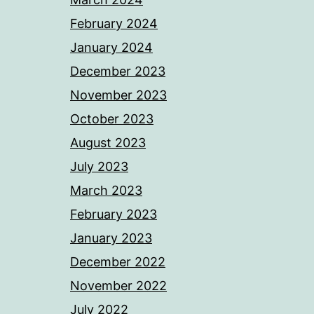
February 2024
January 2024
December 2023
November 2023
October 2023
August 2023
July 2023
March 2023
February 2023
January 2023
December 2022
November 2022
July 2022