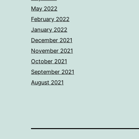
May 2022
February 2022
January 2022
December 2021
November 2021
October 2021
September 2021
August 2021