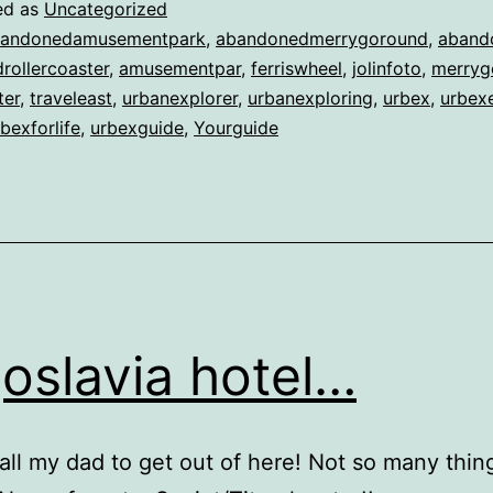
ed as
Uncategorized
andonedamusementpark
,
abandonedmerrygoround
,
aband
rollercoaster
,
amusementpar
,
ferriswheel
,
jolinfoto
,
merryg
ter
,
traveleast
,
urbanexplorer
,
urbanexploring
,
urbex
,
urbexe
bexforlife
,
urbexguide
,
Yourguide
oslavia hotel…
all my dad to get out of here! Not so many thing