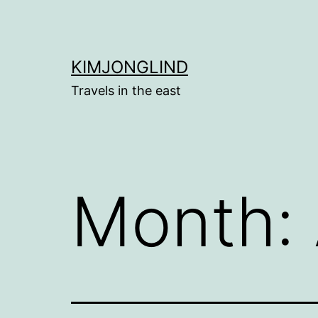
Skip
to
content
KIMJONGLIND
Travels in the east
Month: