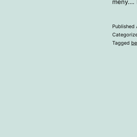
meny…. N
Published
Categoriz
Tagged
be