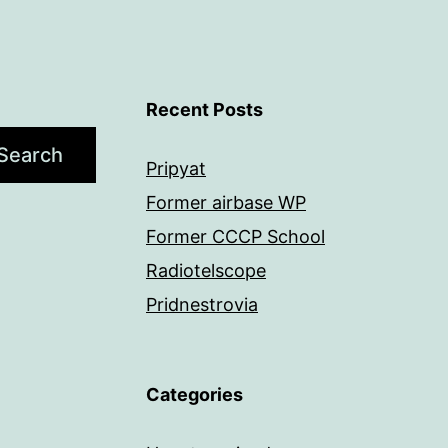
Recent Posts
Search
Pripyat
Former airbase WP
Former CCCP School
Radiotelscope
Pridnestrovia
Categories