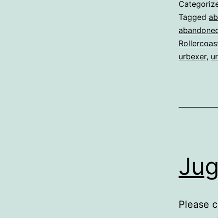
Categoriz
Tagged
ab
abandoned
Rollercoas
urbexer
,
ur
Jug
Please c