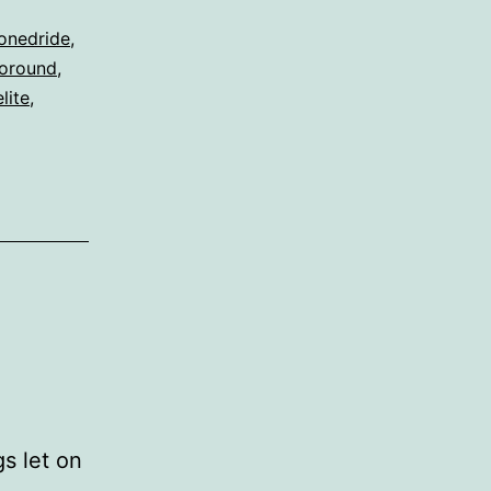
onedride
,
oround
,
lite
,
s let on