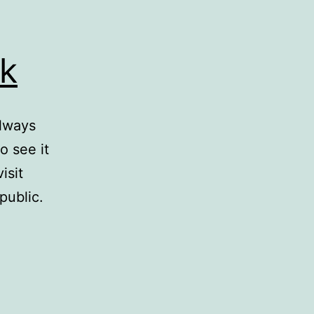
k
always
o see it
isit
public.