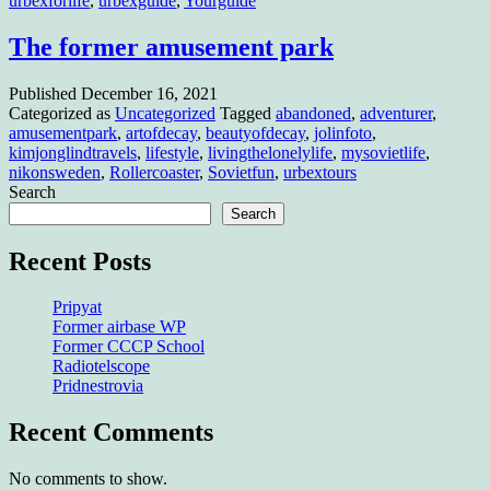
urbexforlife
,
urbexguide
,
Yourguide
The former amusement park
Published
December 16, 2021
Categorized as
Uncategorized
Tagged
abandoned
,
adventurer
,
amusementpark
,
artofdecay
,
beautyofdecay
,
jolinfoto
,
kimjonglindtravels
,
lifestyle
,
livingthelonelylife
,
mysovietlife
,
nikonsweden
,
Rollercoaster
,
Sovietfun
,
urbextours
Search
Search
Recent Posts
Pripyat
Former airbase WP
Former CCCP School
Radiotelscope
Pridnestrovia
Recent Comments
No comments to show.