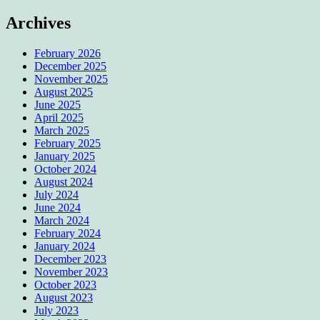
Archives
February 2026
December 2025
November 2025
August 2025
June 2025
April 2025
March 2025
February 2025
January 2025
October 2024
August 2024
July 2024
June 2024
March 2024
February 2024
January 2024
December 2023
November 2023
October 2023
August 2023
July 2023