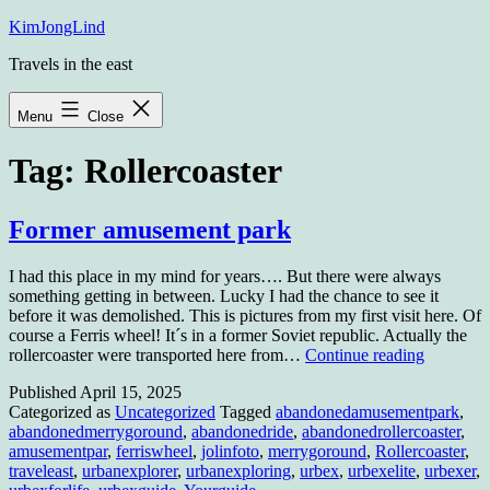
Skip
KimJongLind
to
Travels in the east
content
Menu
Close
Tag:
Rollercoaster
Former amusement park
I had this place in my mind for years…. But there were always
something getting in between. Lucky I had the chance to see it
before it was demolished. This is pictures from my first visit here. Of
course a Ferris wheel! It´s in a former Soviet republic. Actually the
Former
rollercoaster were transported here from…
Continue reading
amuseme
Published
April 15, 2025
park
Categorized as
Uncategorized
Tagged
abandonedamusementpark
,
abandonedmerrygoround
,
abandonedride
,
abandonedrollercoaster
,
amusementpar
,
ferriswheel
,
jolinfoto
,
merrygoround
,
Rollercoaster
,
traveleast
,
urbanexplorer
,
urbanexploring
,
urbex
,
urbexelite
,
urbexer
,