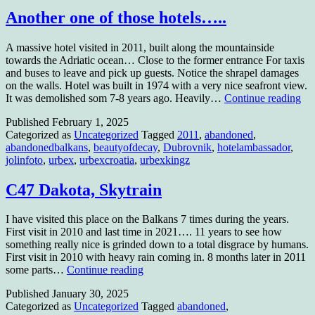
Another one of those hotels…..
A massive hotel visited in 2011, built along the mountainside
towards the Adriatic ocean… Close to the former entrance For taxis
and buses to leave and pick up guests. Notice the shrapel damages
on the walls. Hotel was built in 1974 with a very nice seafront view.
An
It was demolished som 7-8 years ago. Heavily…
Continue reading
on
Published
February 1, 2025
of
Categorized as
Uncategorized
Tagged
2011
,
abandoned
,
tho
abandonedbalkans
,
beautyofdecay
,
Dubrovnik
,
hotelambassador
,
hot
jolinfoto
,
urbex
,
urbexcroatia
,
urbexkingz
C47 Dakota, Skytrain
I have visited this place on the Balkans 7 times during the years.
First visit in 2010 and last time in 2021…. 11 years to see how
something really nice is grinded down to a total disgrace by humans.
First visit in 2010 with heavy rain coming in. 8 months later in 2011
C47
some parts…
Continue reading
Dakota,
Published
January 30, 2025
Skytrain
Categorized as
Uncategorized
Tagged
abandoned
,