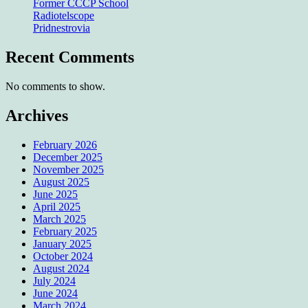
Former CCCP School
Radiotelscope
Pridnestrovia
Recent Comments
No comments to show.
Archives
February 2026
December 2025
November 2025
August 2025
June 2025
April 2025
March 2025
February 2025
January 2025
October 2024
August 2024
July 2024
June 2024
March 2024