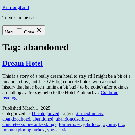
Skip
KimJongLind
to
Travels in the east
content
Menu
Close
Tag:
abandoned
Dream Hotel
This is a story of a really dream hotel to stay at! I might be a bit of a
lunatic in this , but I LOVE big concrete hotels with a socialist
history that have been turning a bit bad ( to be polite) after regimes
are falling…. So say hello to the Hotel Zlatibor!!…
Continue
Dream
reading
Hotel
Published
March 1, 2025
Categorized as
Uncategorized
Tagged
#urbexhunters
,
abandoedhotel
,
abandoned
,
abandonedserbia
,
concreteexplorer.urbexkingz
,
formerhotel
,
jolinfoto
,
joytime
,
tito
,
urbanexploring
,
urbex
,
yugoslavia