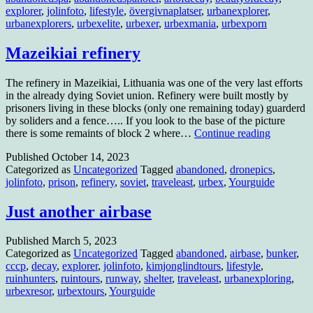
explorer
,
jolinfoto
,
lifestyle
,
övergivnaplatser
,
urbanexplorer
,
urbanexplorers
,
urbexelite
,
urbexer
,
urbexmania
,
urbexporn
Mazeikiai refinery
The refinery in Mazeikiai, Lithuania was one of the very last efforts
in the already dying Soviet union. Refinery were built mostly by
prisoners living in these blocks (only one remaining today) guarderd
by soliders and a fence….. If you look to the base of the picture
Mazeikiai
there is some remaints of block 2 where…
Continue reading
refinery
Published
October 14, 2023
Categorized as
Uncategorized
Tagged
abandoned
,
dronepics
,
jolinfoto
,
prison
,
refinery
,
soviet
,
traveleast
,
urbex
,
Yourguide
Just another airbase
Published
March 5, 2023
Categorized as
Uncategorized
Tagged
abandoned
,
airbase
,
bunker
,
cccp
,
decay
,
explorer
,
jolinfoto
,
kimjonglindtours
,
lifestyle
,
ruinhunters
,
ruintours
,
runway
,
shelter
,
traveleast
,
urbanexploring
,
urbexresor
,
urbextours
,
Yourguide