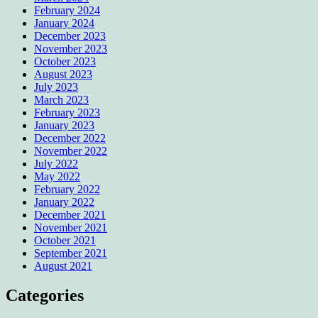
February 2024
January 2024
December 2023
November 2023
October 2023
August 2023
July 2023
March 2023
February 2023
January 2023
December 2022
November 2022
July 2022
May 2022
February 2022
January 2022
December 2021
November 2021
October 2021
September 2021
August 2021
Categories