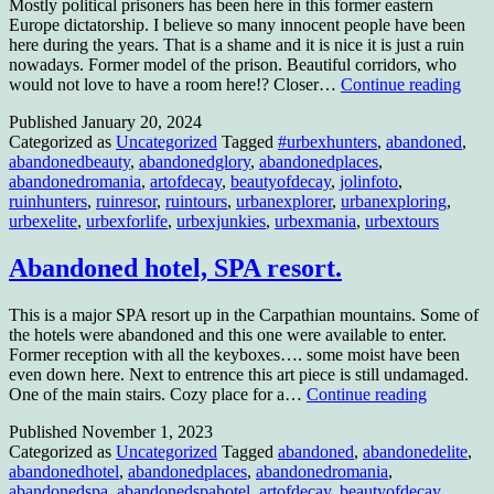
Mostly political prisoners has been here in this former eastern
Europe dictatorship. I believe so many innocent people have been
here during the years. That is a shame and it is nice it is just a ruin
nowadays. Former model of the prison. Beautiful corridors, who
Polit
would not love to have a room here!? Closer…
Continue reading
pris
Published
January 20, 2024
Categorized as
Uncategorized
Tagged
#urbexhunters
,
abandoned
,
abandonedbeauty
,
abandonedglory
,
abandonedplaces
,
abandonedromania
,
artofdecay
,
beautyofdecay
,
jolinfoto
,
ruinhunters
,
ruinresor
,
ruintours
,
urbanexplorer
,
urbanexploring
,
urbexelite
,
urbexforlife
,
urbexjunkies
,
urbexmania
,
urbextours
Abandoned hotel, SPA resort.
This is a major SPA resort up in the Carpathian mountains. Some of
the hotels were abandoned and this one were available to enter.
Former reception with all the keyboxes…. some moist have been
even down here. Next to entrence this art piece is still undamaged.
Abandon
One of the main stairs. Cozy place for a…
Continue reading
hotel,
Published
November 1, 2023
SPA
Categorized as
Uncategorized
Tagged
abandoned
,
abandonedelite
,
resort.
abandonedhotel
,
abandonedplaces
,
abandonedromania
,
abandonedspa
,
abandonedspahotel
,
artofdecay
,
beautyofdecay
,