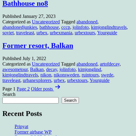
Bathhouse no8
Published
January 27, 2023
Categorized as
Uncategorized
Tagged
abandoned
,
abandonedjunkies
,
bathhouse
,
cccp
,
jolinfoto
,
kimjonglindtravels
,
soviet
,
traveleast
,
urbex
,
urbexmania
,
urbextours
,
Yourguide
Former resort, Balkan
Published
July 1, 2022
Categorized as
Uncategorized
Tagged
abandoned
,
artofdecay
,
awesometour
,
Balkan
,
decay
,
jolinfoto
,
kimjonglind
,
kimjonglindtravels
,
nikon
,
nikonsweden
,
ruintours
,
swede
,
traveleast
,
urbanexplorers
,
urbex
,
urbextours
,
Yourguide
Posts
Page 1
Page 2
Older
posts
pagination
Search
Search
Recent Posts
Pripyat
Former airbase WP