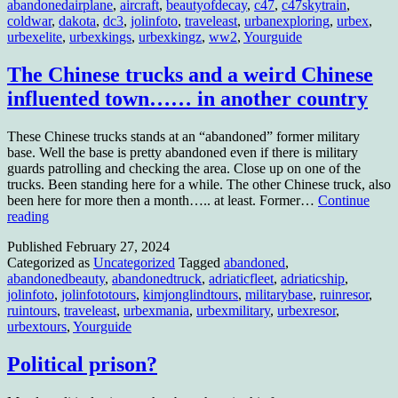
abandonedairplane
,
aircraft
,
beautyofdecay
,
c47
,
c47skytrain
,
coldwar
,
dakota
,
dc3
,
jolinfoto
,
traveleast
,
urbanexploring
,
urbex
,
urbexelite
,
urbexkings
,
urbexkingz
,
ww2
,
Yourguide
The Chinese trucks and a weird Chinese
influented town…… in another country
These Chinese trucks stands at an “abandoned” former military
base. Well the base is pretty abandoned even if there is military
guards patrolling and checking the area. Close up on one of the
trucks. Been standing here for a while. The other Chinese truck, also
been here for more then a month….. at least. Former…
Continue
The
reading
Chinese
Published
February 27, 2024
trucks
Categorized as
Uncategorized
Tagged
abandoned
,
and
abandonedbeauty
,
abandonedtruck
,
adriaticfleet
,
adriaticship
,
a
jolinfoto
,
jolinfototours
,
kimjonglindtours
,
militarybase
,
ruinresor
,
weird
ruintours
,
traveleast
,
urbexmania
,
urbexmilitary
,
urbexresor
,
Chinese
urbextours
,
Yourguide
influented
town……
in
Political prison?
another
country