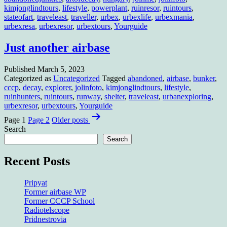
kimjonglindtours
,
lifestyle
,
powerplant
,
ruinresor
,
ruintours
,
stateofart
,
traveleast
,
traveller
,
urbex
,
urbexlife
,
urbexmania
,
urbexresa
,
urbexresor
,
urbextours
,
Yourguide
Just another airbase
Published
March 5, 2023
Categorized as
Uncategorized
Tagged
abandoned
,
airbase
,
bunker
,
cccp
,
decay
,
explorer
,
jolinfoto
,
kimjonglindtours
,
lifestyle
,
ruinhunters
,
ruintours
,
runway
,
shelter
,
traveleast
,
urbanexploring
,
urbexresor
,
urbextours
,
Yourguide
Posts
Page 1
Page 2
Older
posts
pagination
Search
Search
Recent Posts
Pripyat
Former airbase WP
Former CCCP School
Radiotelscope
Pridnestrovia