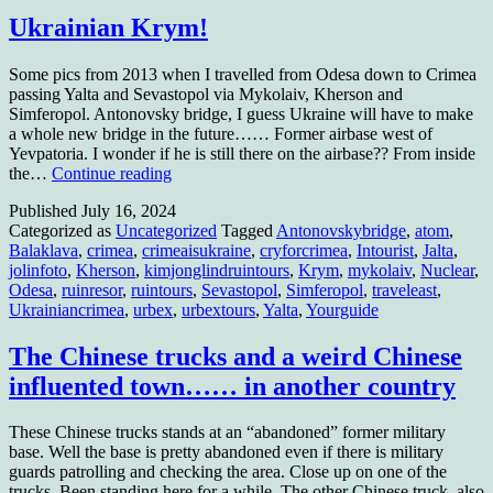
Ukrainian Krym!
Some pics from 2013 when I travelled from Odesa down to Crimea
passing Yalta and Sevastopol via Mykolaiv, Kherson and
Simferopol. Antonovsky bridge, I guess Ukraine will have to make
a whole new bridge in the future…… Former airbase west of
Yevpatoria. I wonder if he is still there on the airbase?? From inside
Ukrainian
the…
Continue reading
Krym!
Published
July 16, 2024
Categorized as
Uncategorized
Tagged
Antonovskybridge
,
atom
,
Balaklava
,
crimea
,
crimeaisukraine
,
cryforcrimea
,
Intourist
,
Jalta
,
jolinfoto
,
Kherson
,
kimjonglindruintours
,
Krym
,
mykolaiv
,
Nuclear
,
Odesa
,
ruinresor
,
ruintours
,
Sevastopol
,
Simferopol
,
traveleast
,
Ukrainiancrimea
,
urbex
,
urbextours
,
Yalta
,
Yourguide
The Chinese trucks and a weird Chinese
influented town…… in another country
These Chinese trucks stands at an “abandoned” former military
base. Well the base is pretty abandoned even if there is military
guards patrolling and checking the area. Close up on one of the
trucks. Been standing here for a while. The other Chinese truck, also