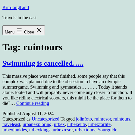
Skip
KimJongLind
to
Travels in the east
content
Menu
Close
Tag:
ruintours
Swimming is cancelled…..
This massive place was never finished. some people say that this
complex was planned due to the obsession to have an olympic
summergame. Swimming and gymnastics………. Today it stands
alone, looted and will propably never come any closer to function. If
you like riding electrical scooters, this might be the place for them to
Swimming
die?…
Continue reading
is
Published
August 11, 2024
cancelled…..
Categorized as
Uncategorized
Tagged
jolinfoto
,
ruinresor
,
ruintours
,
traveleast
,
urbanexploring
,
urbex
,
urbexelite
,
urbexforlife
,
urbexjunkies
,
urbexkings
,
urbexresor
,
urbextours
,
Yourguide