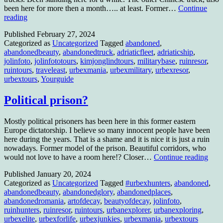
been here for more then a month….. at least. Former…
Continue
The
reading
Chinese
Published
February 27, 2024
trucks
Categorized as
Uncategorized
Tagged
abandoned
,
and
abandonedbeauty
,
abandonedtruck
,
adriaticfleet
,
adriaticship
,
a
jolinfoto
,
jolinfototours
,
kimjonglindtours
,
militarybase
,
ruinresor
,
weird
ruintours
,
traveleast
,
urbexmania
,
urbexmilitary
,
urbexresor
,
Chinese
urbextours
,
Yourguide
influented
town……
in
Political prison?
another
country
Mostly political prisoners has been here in this former eastern
Europe dictatorship. I believe so many innocent people have been
here during the years. That is a shame and it is nice it is just a ruin
nowadays. Former model of the prison. Beautiful corridors, who
Polit
would not love to have a room here!? Closer…
Continue reading
pris
Published
January 20, 2024
Categorized as
Uncategorized
Tagged
#urbexhunters
,
abandoned
,
abandonedbeauty
,
abandonedglory
,
abandonedplaces
,
abandonedromania
,
artofdecay
,
beautyofdecay
,
jolinfoto
,
ruinhunters
,
ruinresor
,
ruintours
,
urbanexplorer
,
urbanexploring
,
urbexelite
,
urbexforlife
,
urbexjunkies
,
urbexmania
,
urbextours