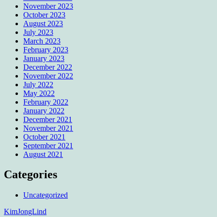
November 2023
October 2023
August 2023
July 2023
March 2023
February 2023
January 2023
December 2022
November 2022
July 2022
May 2022
February 2022
January 2022
December 2021
November 2021
October 2021
September 2021
August 2021
Categories
Uncategorized
KimJongLind