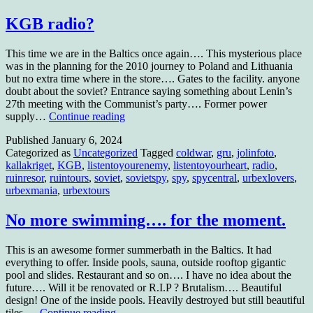
KGB radio?
This time we are in the Baltics once again…. This mysterious place
was in the planning for the 2010 journey to Poland and Lithuania
but no extra time where in the store…. Gates to the facility. anyone
doubt about the soviet? Entrance saying something about Lenin’s
27th meeting with the Communist’s party…. Former power
KGB
supply…
Continue reading
radio?
Published
January 6, 2024
Categorized as
Uncategorized
Tagged
coldwar
,
gru
,
jolinfoto
,
kallakriget
,
KGB
,
listentoyourenemy
,
listentoyourheart
,
radio
,
ruinresor
,
ruintours
,
soviet
,
sovietspy
,
spy
,
spycentral
,
urbexlovers
,
urbexmania
,
urbextours
No more swimming…. for the moment.
This is an awesome former summerbath in the Baltics. It had
everything to offer. Inside pools, sauna, outside rooftop gigantic
pool and slides. Restaurant and so on…. I have no idea about the
future…. Will it be renovated or R.I.P ? Brutalism…. Beautiful
design! One of the inside pools. Heavily destroyed but still beautiful
No
tiles.…
Continue reading