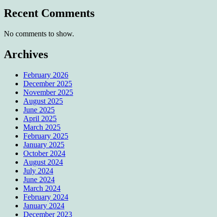
Recent Comments
No comments to show.
Archives
February 2026
December 2025
November 2025
August 2025
June 2025
April 2025
March 2025
February 2025
January 2025
October 2024
August 2024
July 2024
June 2024
March 2024
February 2024
January 2024
December 2023