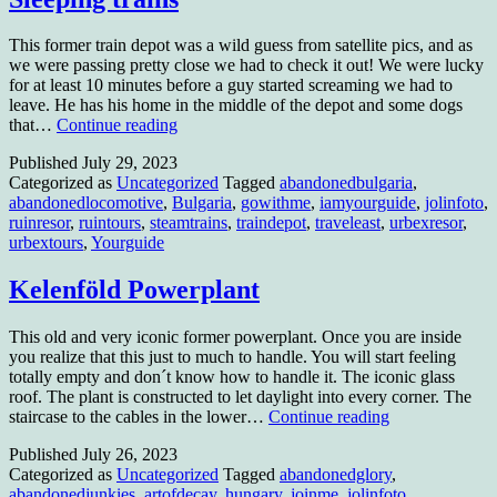
This former train depot was a wild guess from satellite pics, and as
we were passing pretty close we had to check it out! We were lucky
for at least 10 minutes before a guy started screaming we had to
leave. He has his home in the middle of the depot and some dogs
Sleeping
that…
Continue reading
trains
Published
July 29, 2023
Categorized as
Uncategorized
Tagged
abandonedbulgaria
,
abandonedlocomotive
,
Bulgaria
,
gowithme
,
iamyourguide
,
jolinfoto
,
ruinresor
,
ruintours
,
steamtrains
,
traindepot
,
traveleast
,
urbexresor
,
urbextours
,
Yourguide
Kelenföld Powerplant
This old and very iconic former powerplant. Once you are inside
you realize that this just to much to handle. You will start feeling
totally empty and don´t know how to handle it. The iconic glass
roof. The plant is constructed to let daylight into every corner. The
Kelenföld
staircase to the cables in the lower…
Continue reading
Powerplant
Published
July 26, 2023
Categorized as
Uncategorized
Tagged
abandonedglory
,
abandonedjunkies
,
artofdecay
,
hungary
,
joinme
,
jolinfoto
,