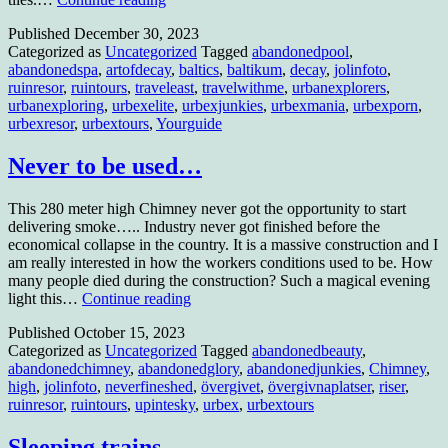
more
Published
December 30, 2023
swimming….
Categorized as
Uncategorized
Tagged
abandonedpool
,
for
abandonedspa
,
artofdecay
,
baltics
,
baltikum
,
decay
,
jolinfoto
,
the
ruinresor
,
ruintours
,
traveleast
,
travelwithme
,
urbanexplorers
,
moment.
urbanexploring
,
urbexelite
,
urbexjunkies
,
urbexmania
,
urbexporn
,
urbexresor
,
urbextours
,
Yourguide
Never to be used…
This 280 meter high Chimney never got the opportunity to start
delivering smoke….. Industry never got finished before the
economical collapse in the country. It is a massive construction and I
am really interested in how the workers conditions used to be. How
many people died during the construction? Such a magical evening
Never
light this…
Continue reading
to
Published
October 15, 2023
be
Categorized as
Uncategorized
Tagged
abandonedbeauty
,
used…
abandonedchimney
,
abandonedglory
,
abandonedjunkies
,
Chimney
,
high
,
jolinfoto
,
neverfineshed
,
övergivet
,
övergivnaplatser
,
riser
,
ruinresor
,
ruintours
,
upintesky
,
urbex
,
urbextours
Sleeping trains