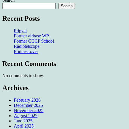
Search
Search
Recent Posts
Pripyat
Former airbase WP
Former CCCP School
Radiotelscope
Pridnestrovia
Recent Comments
No comments to show.
Archives
February 2026
December 2025
November 2025
August 2025
June 2025
April 2025