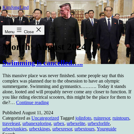
Skip
KimJongLind
to
Travels in the east
content
Menu
Close
Month:
August 2024
Swimming is cancelled…..
This massive place was never finished. some people say that this
complex was planned due to the obsession to have an olympic
summergame. Swimming and gymnastics………. Today it stands
alone, looted and will propably never come any closer to function. If
you like riding electrical scooters, this might be the place for them to
Swimming
die?…
Continue reading
is
Published
August 11, 2024
cancelled…..
Categorized as
Uncategorized
Tagged
jolinfoto
,
ruinresor
,
ruintours
,
traveleast
,
urbanexploring
,
urbex
,
urbexelite
,
urbexforlife
,
urbexjunkies
,
urbexkings
,
urbexresor
,
urbextours
,
Yourguide