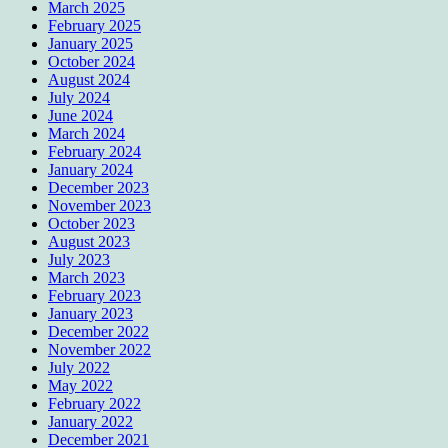
March 2025
February 2025
January 2025
October 2024
August 2024
July 2024
June 2024
March 2024
February 2024
January 2024
December 2023
November 2023
October 2023
August 2023
July 2023
March 2023
February 2023
January 2023
December 2022
November 2022
July 2022
May 2022
February 2022
January 2022
December 2021