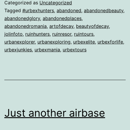
Categorized as
Uncategorized
Tagged
#urbexhunters
,
abandoned
,
abandonedbeauty
,
abandonedglory
,
abandonedplaces
,
abandonedromania
,
artofdecay
,
beautyofdecay
,
jolinfoto
,
ruinhunters
,
ruinresor
,
ruintours
,
urbanexplorer
,
urbanexploring
,
urbexelite
,
urbexforlife
,
urbexjunkies
,
urbexmania
,
urbextours
Just another airbase