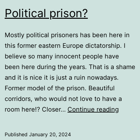
Political prison?
Mostly political prisoners has been here in
this former eastern Europe dictatorship. I
believe so many innocent people have
been here during the years. That is a shame
and it is nice it is just a ruin nowadays.
Former model of the prison. Beautiful
corridors, who would not love to have a
Politica
room here!? Closer…
Continue reading
prison?
Published
January 20, 2024