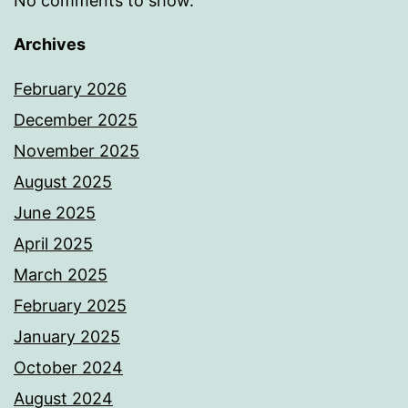
No comments to show.
Archives
February 2026
December 2025
November 2025
August 2025
June 2025
April 2025
March 2025
February 2025
January 2025
October 2024
August 2024