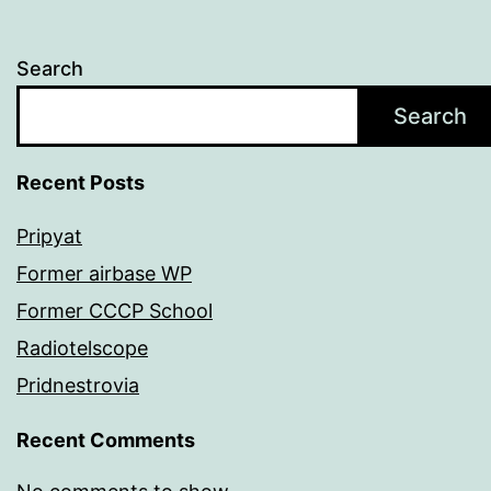
Search
Search
Recent Posts
Pripyat
Former airbase WP
Former CCCP School
Radiotelscope
Pridnestrovia
Recent Comments