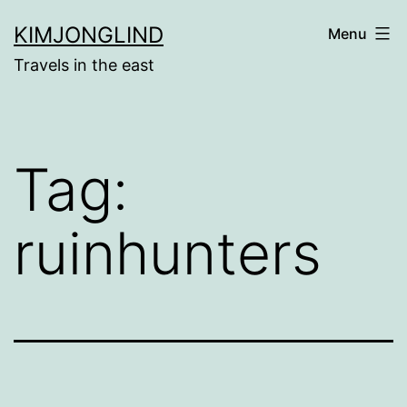
Skip
KIMJONGLIND
Menu
to
Travels in the east
content
Tag:
ruinhunters