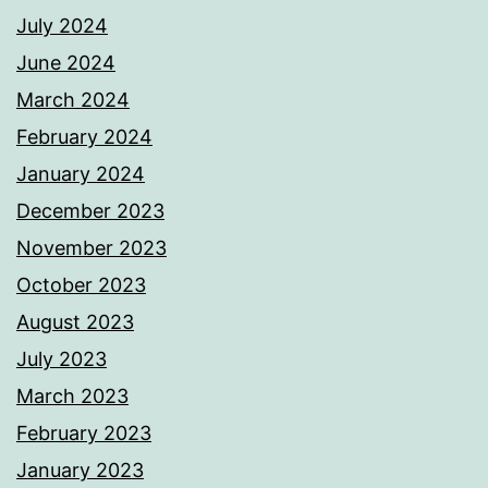
July 2024
June 2024
March 2024
February 2024
January 2024
December 2023
November 2023
October 2023
August 2023
July 2023
March 2023
February 2023
January 2023