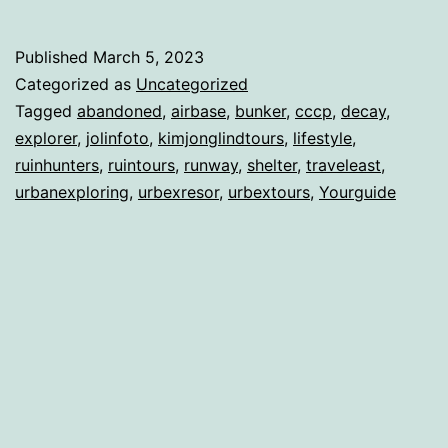
Published
March 5, 2023
Categorized as
Uncategorized
Tagged
abandoned
,
airbase
,
bunker
,
cccp
,
decay
,
explorer
,
jolinfoto
,
kimjonglindtours
,
lifestyle
,
ruinhunters
,
ruintours
,
runway
,
shelter
,
traveleast
,
urbanexploring
,
urbexresor
,
urbextours
,
Yourguide