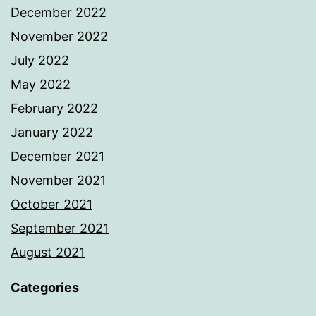
December 2022
November 2022
July 2022
May 2022
February 2022
January 2022
December 2021
November 2021
October 2021
September 2021
August 2021
Categories