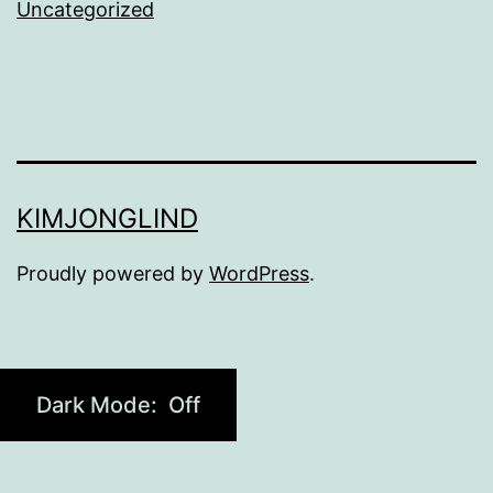
Uncategorized
KIMJONGLIND
Proudly powered by
WordPress
.
Dark Mode: