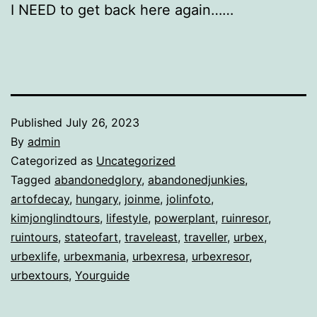
I NEED to get back here again……
Published
July 26, 2023
By
admin
Categorized as
Uncategorized
Tagged
abandonedglory
,
abandonedjunkies
,
artofdecay
,
hungary
,
joinme
,
jolinfoto
,
kimjonglindtours
,
lifestyle
,
powerplant
,
ruinresor
,
ruintours
,
stateofart
,
traveleast
,
traveller
,
urbex
,
urbexlife
,
urbexmania
,
urbexresa
,
urbexresor
,
urbextours
,
Yourguide