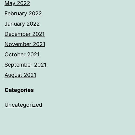
May 2022
February 2022
January 2022
December 2021
November 2021
October 2021
September 2021
August 2021
Categories
Uncategorized