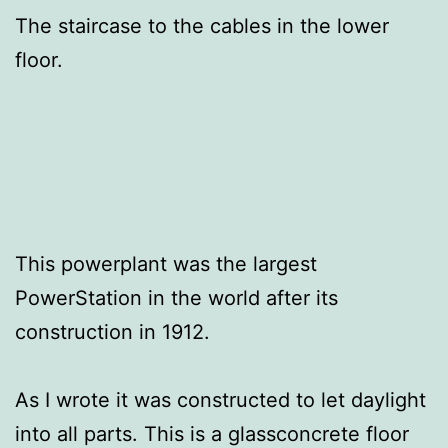
The staircase to the cables in the lower
floor.
This powerplant was the largest
PowerStation in the world after its
construction in 1912.
As I wrote it was constructed to let daylight
into all parts. This is a glassconcrete floor