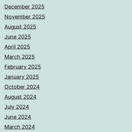
December 2025
November 2025
August 2025
June 2025
April 2025
March 2025
February 2025
January 2025
October 2024
August 2024
July 2024
June 2024
March 2024