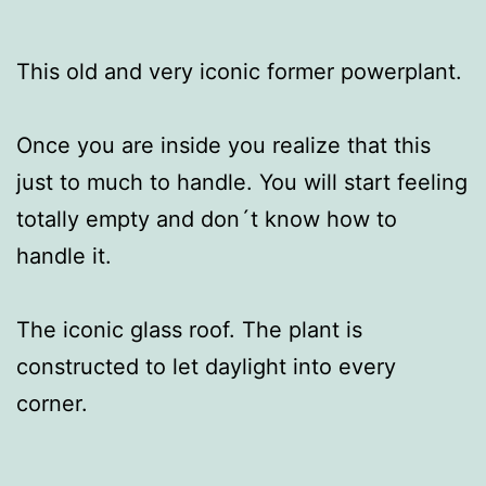
This old and very iconic former powerplant.
Once you are inside you realize that this
just to much to handle. You will start feeling
totally empty and don´t know how to
handle it.
The iconic glass roof. The plant is
constructed to let daylight into every
corner.