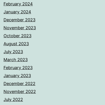
February 2024
January 2024
December 2023
November 2023
October 2023
August 2023
July 2023
March 2023
February 2023
January 2023
December 2022
November 2022
July 2022