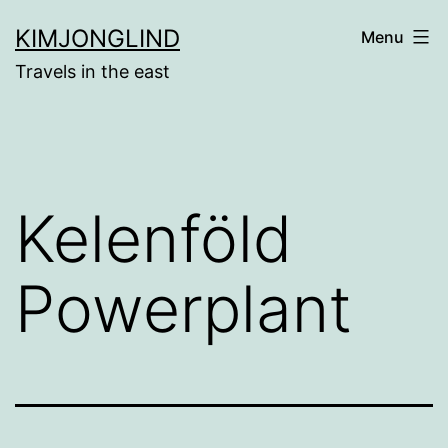
Skip
KIMJONGLIND
Menu
to
Travels in the east
content
Kelenföld
Powerplant