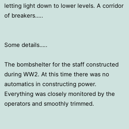
letting light down to lower levels. A corridor
of breakers…..
Some details…..
The bombshelter for the staff constructed
during WW2. At this time there was no
automatics in constructing power.
Everything was closely monitored by the
operators and smoothly trimmed.