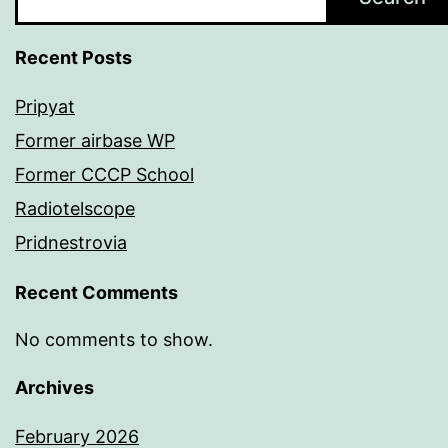
Recent Posts
Pripyat
Former airbase WP
Former CCCP School
Radiotelscope
Pridnestrovia
Recent Comments
No comments to show.
Archives
February 2026