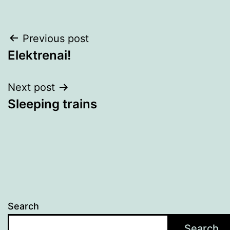
Post
Previous post
Elektrenai!
navigation
Next post
Sleeping trains
Search
Search