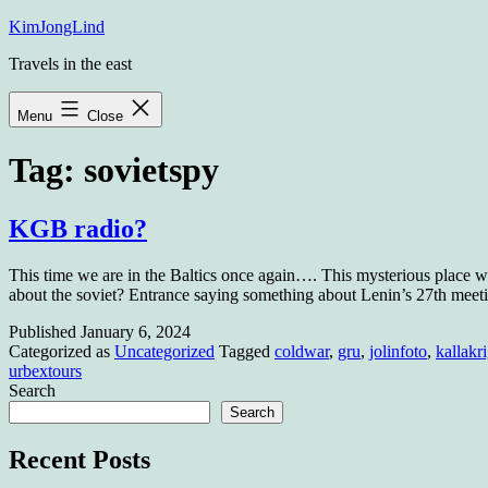
Skip
KimJongLind
to
Travels in the east
content
Menu
Close
Tag:
sovietspy
KGB radio?
This time we are in the Baltics once again…. This mysterious place wa
about the soviet? Entrance saying something about Lenin’s 27th m
Published
January 6, 2024
Categorized as
Uncategorized
Tagged
coldwar
,
gru
,
jolinfoto
,
kallakri
urbextours
Search
Search
Recent Posts