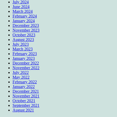
July 2024
June 2024
March 2024
February 2024
January 2024
December 2023
November 2023
October 2023
August 2023
July 2023
March 2023
February 2023
January 2023
December 2022
November 2022
July 2022
May 2022
February 2022
January 2022
December 2021
November 2021
October 2021
September 2021
August 2021