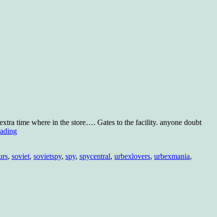
xtra time where in the store…. Gates to the facility. anyone doubt
KGB
eading
radio?
urs
,
soviet
,
sovietspy
,
spy
,
spycentral
,
urbexlovers
,
urbexmania
,