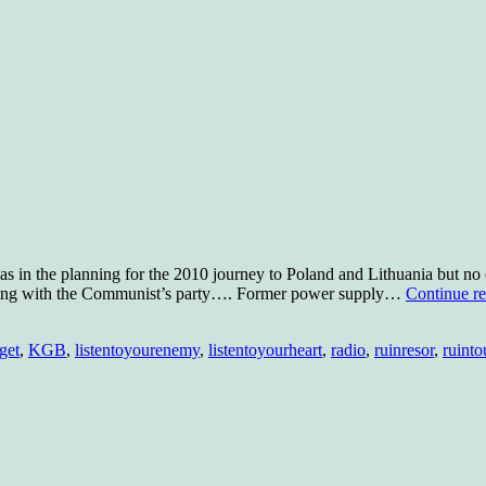
s in the planning for the 2010 journey to Poland and Lithuania but no e
eeting with the Communist’s party…. Former power supply…
Continue r
get
,
KGB
,
listentoyourenemy
,
listentoyourheart
,
radio
,
ruinresor
,
ruinto