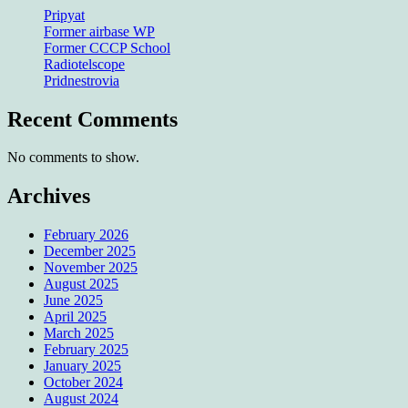
Pripyat
Former airbase WP
Former CCCP School
Radiotelscope
Pridnestrovia
Recent Comments
No comments to show.
Archives
February 2026
December 2025
November 2025
August 2025
June 2025
April 2025
March 2025
February 2025
January 2025
October 2024
August 2024