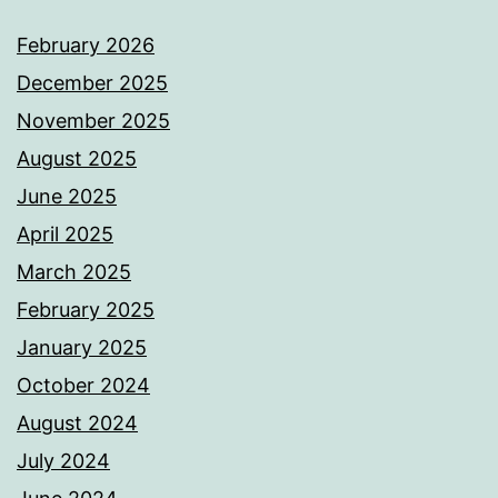
February 2026
December 2025
November 2025
August 2025
June 2025
April 2025
March 2025
February 2025
January 2025
October 2024
August 2024
July 2024