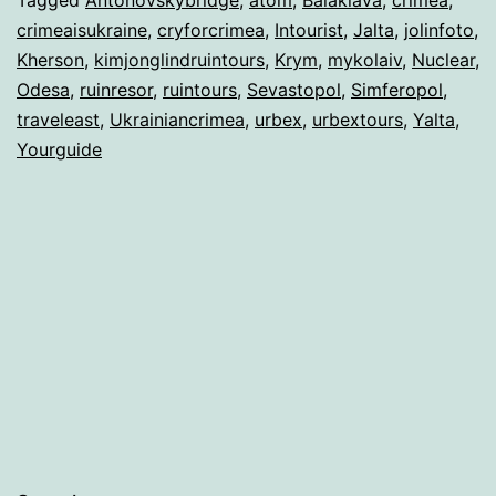
crimeaisukraine
,
cryforcrimea
,
Intourist
,
Jalta
,
jolinfoto
,
Kherson
,
kimjonglindruintours
,
Krym
,
mykolaiv
,
Nuclear
,
Odesa
,
ruinresor
,
ruintours
,
Sevastopol
,
Simferopol
,
traveleast
,
Ukrainiancrimea
,
urbex
,
urbextours
,
Yalta
,
Yourguide