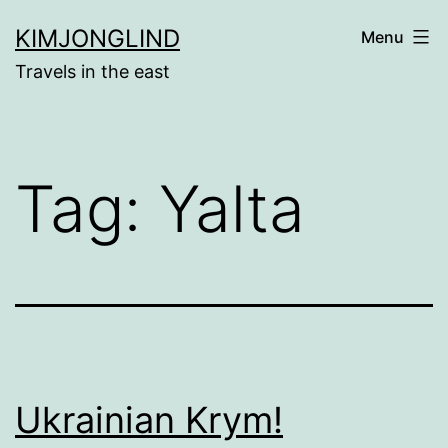
Skip
KIMJONGLIND
Menu
to
Travels in the east
content
Tag:
Yalta
Ukrainian Krym!