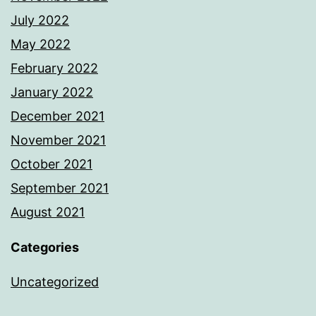
July 2022
May 2022
February 2022
January 2022
December 2021
November 2021
October 2021
September 2021
August 2021
Categories
Uncategorized