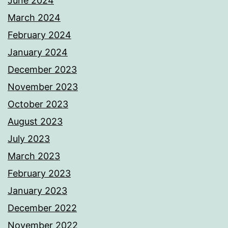
June 2024
March 2024
February 2024
January 2024
December 2023
November 2023
October 2023
August 2023
July 2023
March 2023
February 2023
January 2023
December 2022
November 2022