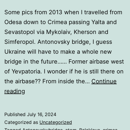
Some pics from 2013 when I travelled from
Odesa down to Crimea passing Yalta and
Sevastopol via Mykolaiv, Kherson and
Simferopol. Antonovsky bridge, I guess
Ukraine will have to make a whole new
bridge in the future…… Former airbase west
of Yevpatoria. I wonder if he is still there on
the airbase?? From inside the…
Continue
Ukrainian
reading
Krym!
Published
July 16, 2024
Categorized as
Uncategorized
Tagged
Antonovskybridge
,
atom
,
Balaklava
,
crimea
,