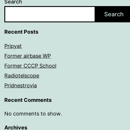
Search
Search
Recent Posts
Pripyat
Former airbase WP
Former CCCP School
Radiotelscope
Pridnestrovia
Recent Comments
No comments to show.
Archives