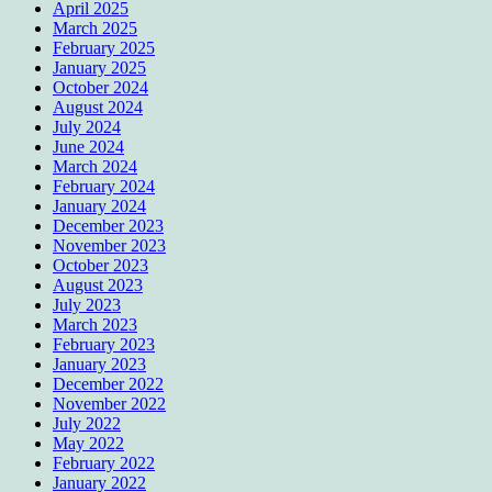
April 2025
March 2025
February 2025
January 2025
October 2024
August 2024
July 2024
June 2024
March 2024
February 2024
January 2024
December 2023
November 2023
October 2023
August 2023
July 2023
March 2023
February 2023
January 2023
December 2022
November 2022
July 2022
May 2022
February 2022
January 2022