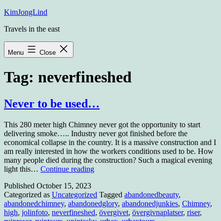
Skip
KimJongLind
to
Travels in the east
content
Menu
Close
Tag:
neverfineshed
Never to be used…
This 280 meter high Chimney never got the opportunity to start
delivering smoke….. Industry never got finished before the
economical collapse in the country. It is a massive construction and I
am really interested in how the workers conditions used to be. How
many people died during the construction? Such a magical evening
Never
light this…
Continue reading
to
Published
October 15, 2023
be
Categorized as
Uncategorized
Tagged
abandonedbeauty
,
used…
abandonedchimney
,
abandonedglory
,
abandonedjunkies
,
Chimney
,
high
,
jolinfoto
,
neverfineshed
,
övergivet
,
övergivnaplatser
,
riser
,