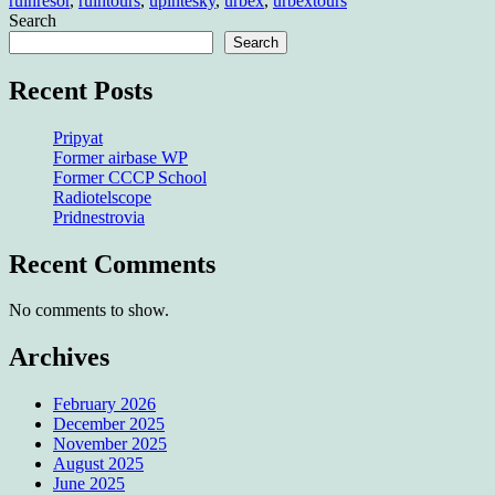
ruinresor
,
ruintours
,
upintesky
,
urbex
,
urbextours
Search
Search
Recent Posts
Pripyat
Former airbase WP
Former CCCP School
Radiotelscope
Pridnestrovia
Recent Comments
No comments to show.
Archives
February 2026
December 2025
November 2025
August 2025
June 2025