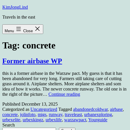
Skip
KimJongLind
to
Travels in the east
content
Menu
Close
Tag:
concrete
Former airbase WP
this is a former airbase in the Warzaw pact. My guess is that it has
been abandoned for very long. Farmers still taking care of cutting
grass around it. Airplane shelters. More airplane shelters and som
idea of how it works. The newer concrete runway. The old one is in
Former
the right of the picture…
Continue reading
airbase
Published
December 13, 2025
WP
Categorized as
Uncategorized
Tagged
abandonedcoldwar
,
airbase
,
concrete
,
jolinfoto
,
migs
,
runway
,
traveleast
,
urbanexploring
,
urbexelite
,
urbexkingz
,
urbexlife
,
warzawpact
,
Yourguide
Search