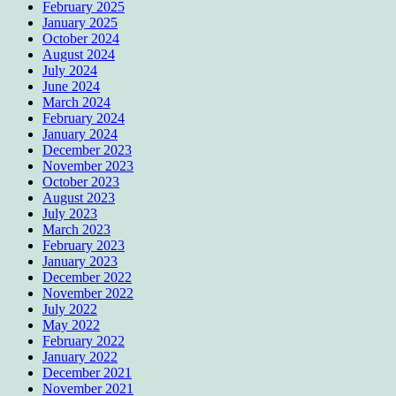
February 2025
January 2025
October 2024
August 2024
July 2024
June 2024
March 2024
February 2024
January 2024
December 2023
November 2023
October 2023
August 2023
July 2023
March 2023
February 2023
January 2023
December 2022
November 2022
July 2022
May 2022
February 2022
January 2022
December 2021
November 2021