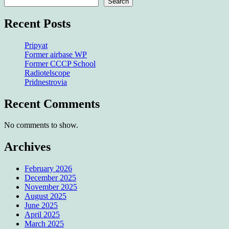
Search
Recent Posts
Pripyat
Former airbase WP
Former CCCP School
Radiotelscope
Pridnestrovia
Recent Comments
No comments to show.
Archives
February 2026
December 2025
November 2025
August 2025
June 2025
April 2025
March 2025