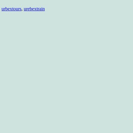
,
urbextours
,
urebextrain