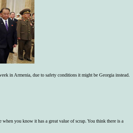
1 week in Armenia, due to safety conditions it might be Georgia instead.
re when you know it has a great value of scrap. You think there is a