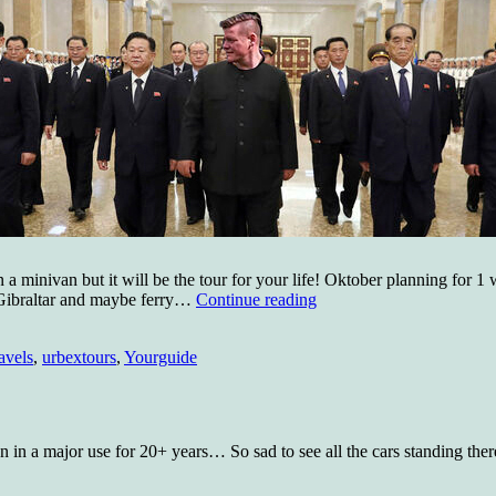
 in a minivan but it will be the tour for your life! Oktober planning for 
Travels
 Gibraltar and maybe ferry…
Continue reading
in
the
avels
,
urbextours
,
Yourguide
east!
en in a major use for 20+ years… So sad to see all the cars standing the