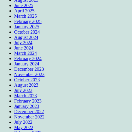
August 2025
June 2025
April 2025
March 2025
February 2025
January 2025
October 2024
August 2024
July 2024
June 2024
March 2024
February 2024
January 2024
December 2023
November 2023
October 2023
August 2023
July 2023
March 2023
February 2023
January 2023
December 2022
November 2022
July 2022
May 2022