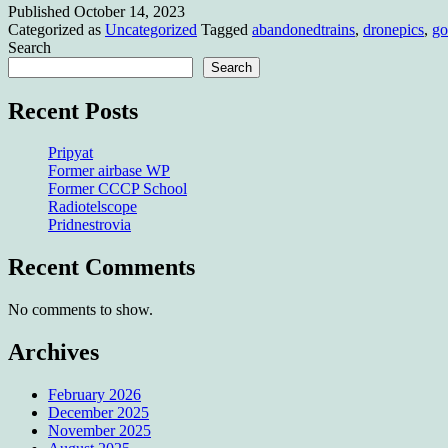
Published
October 14, 2023
somewhe
Categorized as
Uncategorized
Tagged
abandonedtrains
,
dronepics
,
go
Search
Search
Recent Posts
Pripyat
Former airbase WP
Former CCCP School
Radiotelscope
Pridnestrovia
Recent Comments
No comments to show.
Archives
February 2026
December 2025
November 2025