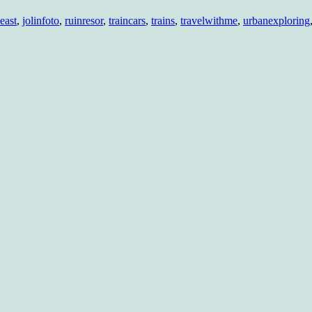
re…
east
,
jolinfoto
,
ruinresor
,
traincars
,
trains
,
travelwithme
,
urbanexploring