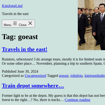
Skip
KimJongLind
to
Travels in the east
content
Menu
Close
Tag:
goeast
Travels in the east!
Ruintors, urbextours! I do arrange tours, mostly it is for limited seats
Or some other place… November, planning a trip to southern Spain,
Published
June 30, 2024
Categorized as
Uncategorized
Tagged
goeast
,
jolinfoto
,
kimjonglindtr
Train depot somewhere…
Former light to be at the depot. My guess is that this depot has not be
Train
forest to the right…? No, there is tracks…
Continue reading
depot