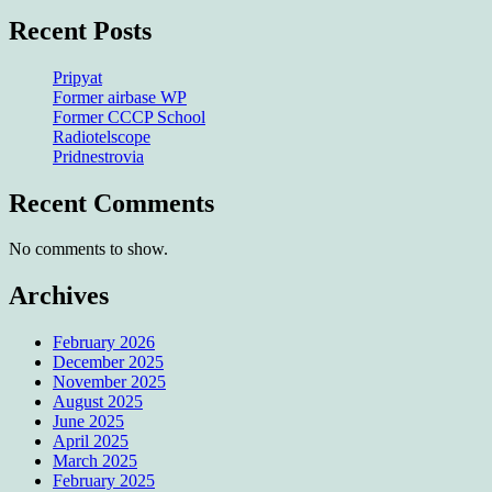
Recent Posts
Pripyat
Former airbase WP
Former CCCP School
Radiotelscope
Pridnestrovia
Recent Comments
No comments to show.
Archives
February 2026
December 2025
November 2025
August 2025
June 2025
April 2025
March 2025
February 2025