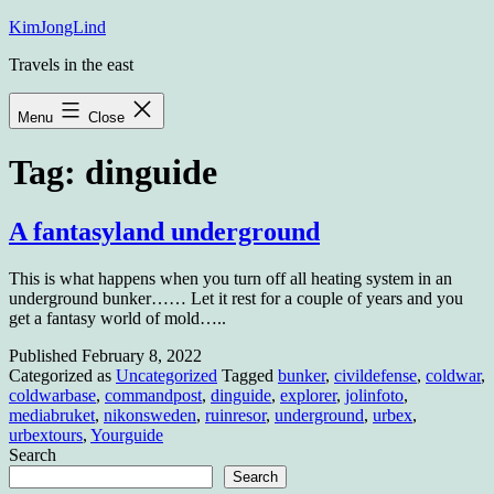
Skip
KimJongLind
to
Travels in the east
content
Menu
Close
Tag:
dinguide
A fantasyland underground
This is what happens when you turn off all heating system in an
underground bunker…… Let it rest for a couple of years and you
get a fantasy world of mold…..
Published
February 8, 2022
Categorized as
Uncategorized
Tagged
bunker
,
civildefense
,
coldwar
,
coldwarbase
,
commandpost
,
dinguide
,
explorer
,
jolinfoto
,
mediabruket
,
nikonsweden
,
ruinresor
,
underground
,
urbex
,
urbextours
,
Yourguide
Search
Search