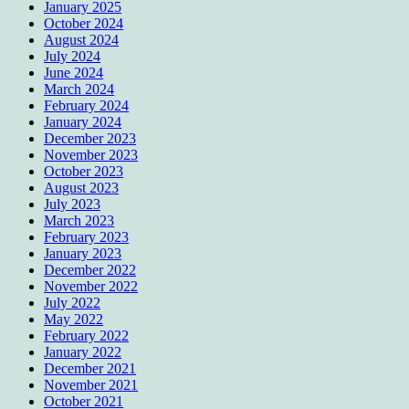
January 2025
October 2024
August 2024
July 2024
June 2024
March 2024
February 2024
January 2024
December 2023
November 2023
October 2023
August 2023
July 2023
March 2023
February 2023
January 2023
December 2022
November 2022
July 2022
May 2022
February 2022
January 2022
December 2021
November 2021
October 2021