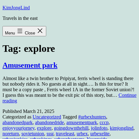
Skip
KimJongLind
to
Travels in the east
content
Menu
Close
Tag:
explore
Amusement park
Almost like a twin brother to Pripiyat, ferris wheel is standing there
but nobody rides it. No guests at all in sight…. Is this for true? It
must be a copy paste , Ferris wheel 1A in the former Soviet union?!
I guess this was meant to be the exit pic of this story, but…
Continue
Amusement
reading
park
Published
March 21, 2025
Categorized as
Uncategorized
Tagged
#urbexhunters
,
abandonedpark
,
abandonedride
,
amusementpark
,
cccp
,
enjoyyourjorney
,
explore
,
goingdownthehill
,
jolinfoto
,
kimjonglind
,
noreturn
,
sovietunion
,
sssr
,
traveleast
,
urbex
,
urbexelite
,