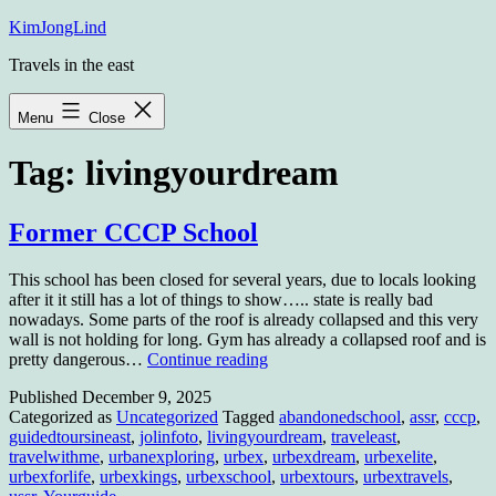
Skip
KimJongLind
to
Travels in the east
content
Menu
Close
Tag:
livingyourdream
Former CCCP School
This school has been closed for several years, due to locals looking
after it it still has a lot of things to show….. state is really bad
nowadays. Some parts of the roof is already collapsed and this very
wall is not holding for long. Gym has already a collapsed roof and is
Former
pretty dangerous…
Continue reading
CCCP
Published
December 9, 2025
School
Categorized as
Uncategorized
Tagged
abandonedschool
,
assr
,
cccp
,
guidedtoursineast
,
jolinfoto
,
livingyourdream
,
traveleast
,
travelwithme
,
urbanexploring
,
urbex
,
urbexdream
,
urbexelite
,
urbexforlife
,
urbexkings
,
urbexschool
,
urbextours
,
urbextravels
,