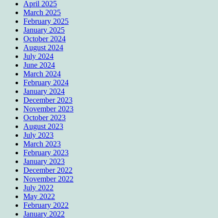
April 2025
March 2025
February 2025
January 2025
October 2024
August 2024
July 2024
June 2024
March 2024
February 2024
January 2024
December 2023
November 2023
October 2023
August 2023
July 2023
March 2023
February 2023
January 2023
December 2022
November 2022
July 2022
May 2022
February 2022
January 2022