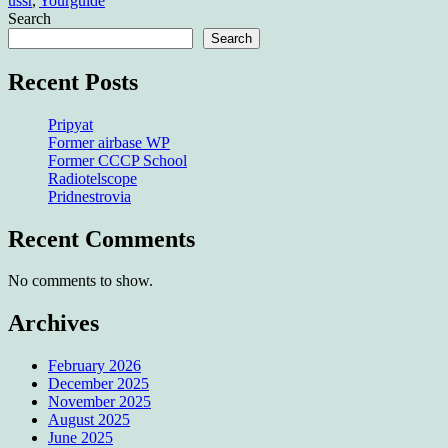
ussr
,
Yourguide
Search
Search
Recent Posts
Pripyat
Former airbase WP
Former CCCP School
Radiotelscope
Pridnestrovia
Recent Comments
No comments to show.
Archives
February 2026
December 2025
November 2025
August 2025
June 2025