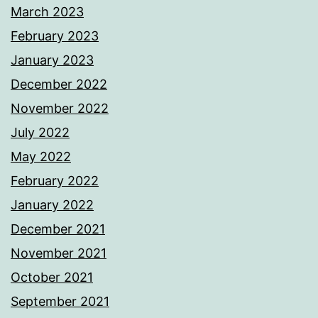
March 2023
February 2023
January 2023
December 2022
November 2022
July 2022
May 2022
February 2022
January 2022
December 2021
November 2021
October 2021
September 2021