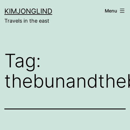
Skip
KIMJONGLIND
Menu
to
Travels in the east
content
Tag:
thebunandthe