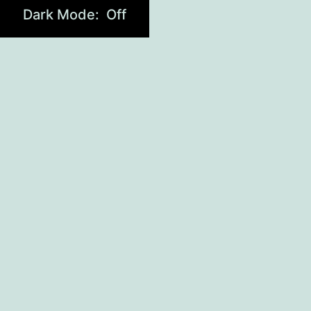
Dark Mode: