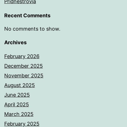
Pridnestrovia
Recent Comments
No comments to show.
Archives
February 2026
December 2025
November 2025
August 2025
June 2025
April 2025
March 2025
February 2025