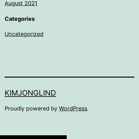
August 2021
Categories
Uncategorized
KIMJONGLIND
Proudly powered by
WordPress
.