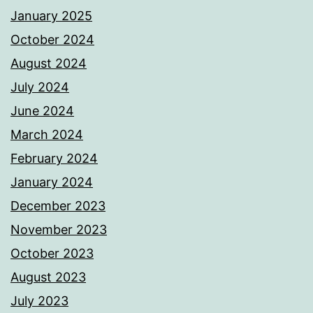
January 2025
October 2024
August 2024
July 2024
June 2024
March 2024
February 2024
January 2024
December 2023
November 2023
October 2023
August 2023
July 2023