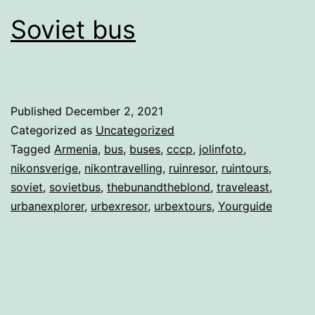
Soviet bus
Published
December 2, 2021
Categorized as
Uncategorized
Tagged
Armenia
,
bus
,
buses
,
cccp
,
jolinfoto
,
nikonsverige
,
nikontravelling
,
ruinresor
,
ruintours
,
soviet
,
sovietbus
,
thebunandtheblond
,
traveleast
,
urbanexplorer
,
urbexresor
,
urbextours
,
Yourguide