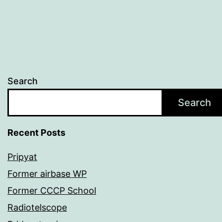
Search
Search
Recent Posts
Pripyat
Former airbase WP
Former CCCP School
Radiotelscope