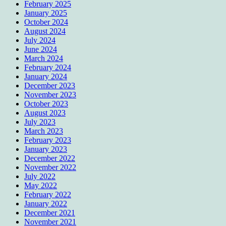
February 2025
January 2025
October 2024
August 2024
July 2024
June 2024
March 2024
February 2024
January 2024
December 2023
November 2023
October 2023
August 2023
July 2023
March 2023
February 2023
January 2023
December 2022
November 2022
July 2022
May 2022
February 2022
January 2022
December 2021
November 2021