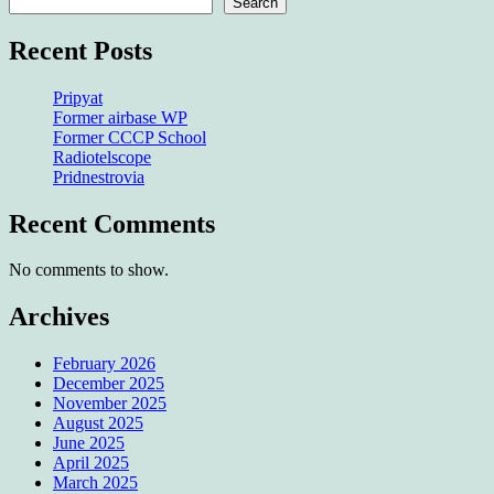
Search
Recent Posts
Pripyat
Former airbase WP
Former CCCP School
Radiotelscope
Pridnestrovia
Recent Comments
No comments to show.
Archives
February 2026
December 2025
November 2025
August 2025
June 2025
April 2025
March 2025