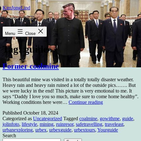
Skip
KimJongLind
to
Travels in the east
content
Menu
Close
Tag:
guide
Former coalmine
This beautiful mine was visited in a totally totally disaster weather.
Heavy rain and heavy rain ruined a lot of the outside pics……. But
we were lucky in the end! This picture is very emotional to me. It
says “Daddy I love you so much, make sure to come home healthy”.
Former
Working conditions here were…
Continue reading
coalmine
Published
October 18, 2024
Categorized as
Uncategorized
Tagged
coalmine
,
gowithme
,
guide
,
jolinfoto
,
lifestyle
,
mining
,
ruinresor
,
safetravelling
,
traveleast
,
urbanexploring
,
urbex
,
urbexguide
,
urbextours
,
Yourguide
Search