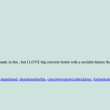
lunatic in this , but I LOVE big concrete hotels with a socialist history th
am
l
,
abandoned
,
abandonedserbia
,
concreteexplorer.urbexkingz
,
formerhote