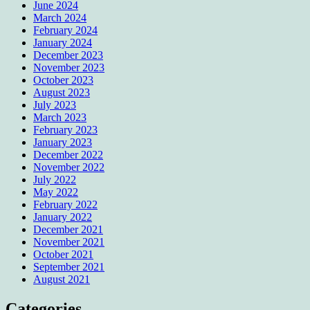
June 2024
March 2024
February 2024
January 2024
December 2023
November 2023
October 2023
August 2023
July 2023
March 2023
February 2023
January 2023
December 2022
November 2022
July 2022
May 2022
February 2022
January 2022
December 2021
November 2021
October 2021
September 2021
August 2021
Categories