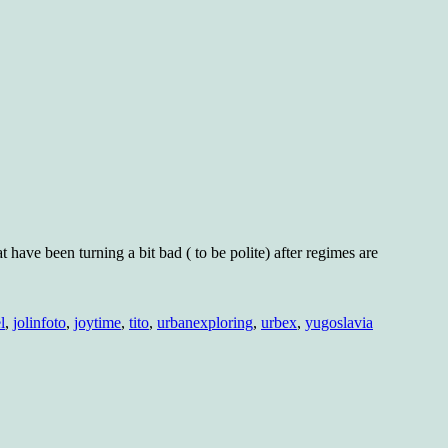
at have been turning a bit bad ( to be polite) after regimes are
l
,
jolinfoto
,
joytime
,
tito
,
urbanexploring
,
urbex
,
yugoslavia