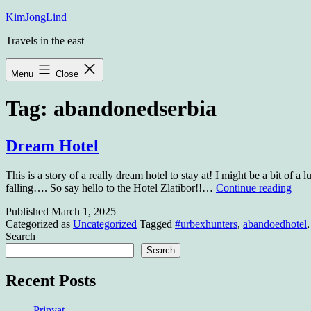
Skip
KimJongLind
to
Travels in the east
content
Menu
Close
Tag:
abandonedserbia
Dream Hotel
This is a story of a really dream hotel to stay at! I might be a bit of a 
Dre
falling…. So say hello to the Hotel Zlatibor!!…
Continue reading
Hote
Published
March 1, 2025
Categorized as
Uncategorized
Tagged
#urbexhunters
,
abandoedhotel
Search
Search
Recent Posts
Pripyat