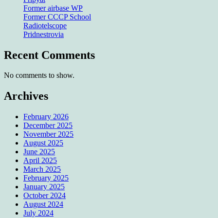
Former airbase WP
Former CCCP School
Radiotelscope
Pridnestrovia
Recent Comments
No comments to show.
Archives
February 2026
December 2025
November 2025
August 2025
June 2025
April 2025
March 2025
February 2025
January 2025
October 2024
August 2024
July 2024